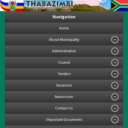
Navigation
Home
About Municipality
Administration
Council
Tenders
Vacancies
Newsroom
Contact Us
Important Documents