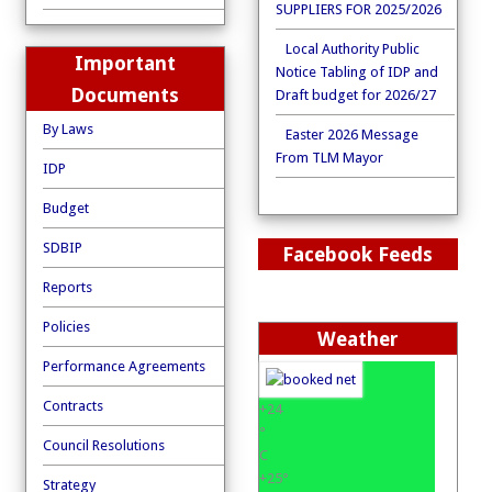
SUPPLIERS FOR 2025/2026
Local Authority Public
Important
Notice Tabling of IDP and
Documents
Draft budget for 2026/27
By Laws
Easter 2026 Message
From TLM Mayor
IDP
Budget
SDBIP
Facebook Feeds
Reports
Policies
Weather
Performance Agreements
Contracts
+
24
°
Council Resolutions
C
+
25°
Strategy