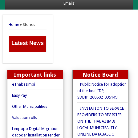
Emails
You are here
Home
» Stories
Latest News
Important links
Notice Board
eThabazimbi
Public Notice for adoption
of the final IDP,
Easy Pay
SDBIP_260602_095149
Other Municipalities
INVITATION TO SERVICE
PROVIDERS TO REGISTER
Valuation rolls
ON THE THABAZIMBI
LOCAL MUNICIPALITY
Limpopo Digital Migration
ONLINE DATABASE OF
decoder installation tender