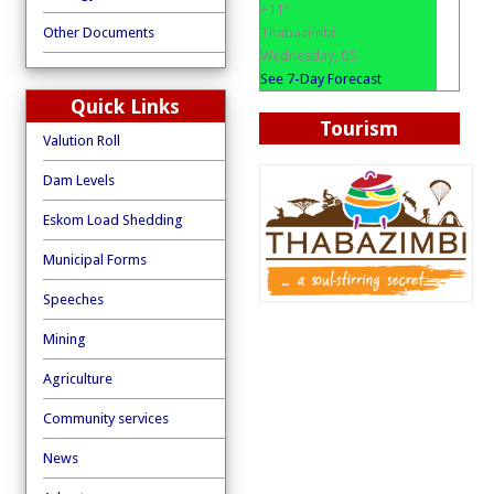
+
11°
Thabazimbi
Other Documents
Wednesday, 05
See 7-Day Forecast
Quick Links
Tourism
Valution Roll
Dam Levels
Eskom Load Shedding
Municipal Forms
Speeches
Mining
Agriculture
Community services
News