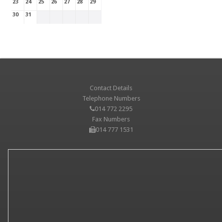
23
24
25
26
27
28
29
30
31
Contact Details
Telephone Numbers
014 772 2295
Fax Numbers
014 777 1531