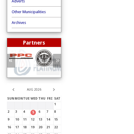
Adverts
Other Municipalities
Archives
Partners
«
»
"Partners"
TLM
.
"Partners"
TLM
.
AUG 2026
SUN
MON
TUE
WED
THU
FRI
SAT
1
2
3
4
6
7
8
5
9
10
11
12
13
14
15
16
17
18
19
20
21
22