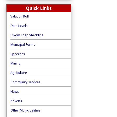
Quick Links
Valution Roll
Dam Levels
Eskom Load Shedding
Municipal Forms
Speeches
Mining
Agriculture
Community services
News
Adverts
Other Municipalities