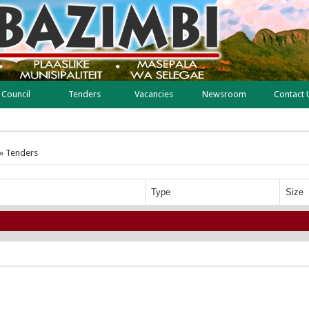
Council
Tenders
Vacancies
Newsroom
Contact 
» Tenders
Type
Size