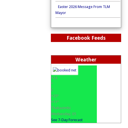
Easter 2026 Message From TLM
Mayor
Facebook Feeds
Weather
+
24
°
C
+
25°
+
11°
Thabazimbi
Wednesday, 05
See 7-Day Forecast