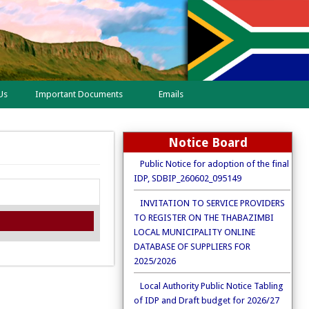
Us
Important Documents
Emails
Notice Board
Public Notice for adoption of the final
IDP, SDBIP_260602_095149
INVITATION TO SERVICE PROVIDERS
TO REGISTER ON THE THABAZIMBI
LOCAL MUNICIPALITY ONLINE
DATABASE OF SUPPLIERS FOR
2025/2026
Local Authority Public Notice Tabling
of IDP and Draft budget for 2026/27