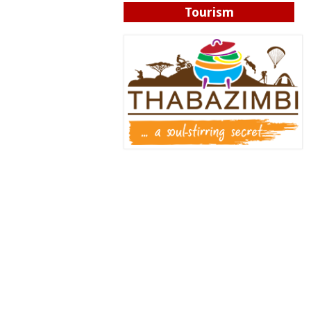
Tourism