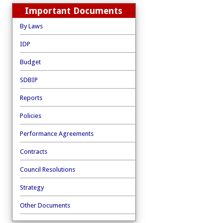
Important Documents
By Laws
IDP
Budget
SDBIP
Reports
Policies
Performance Agreements
Contracts
Council Resolutions
Strategy
Other Documents