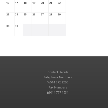
16
17
18
19
20
21
22
23
24
25
26
27
28
29
30
31
Contact Details
Telephone Numbers
014 772 2295
Fax Numbers
014 777 1531