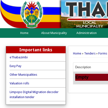
Home
About Municipality
Administration
Important links
You are here
Home
»
Tenders
»
Forms
eThabazimbi
Easy Pay
Description
Other Municipalities
Empty
Valuation rolls
Limpopo Digital Migration decoder
installation tender