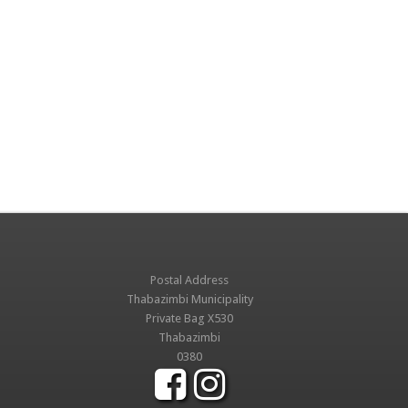
Postal Address
Thabazimbi Municipality
Private Bag X530
Thabazimbi
0380