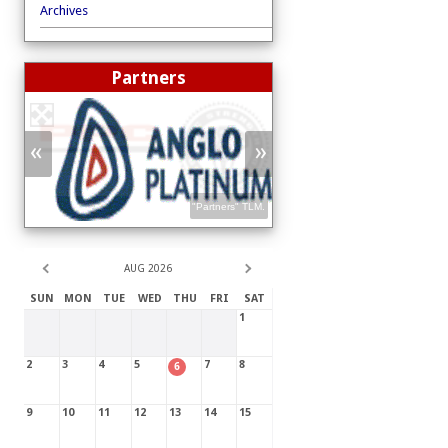
Archives
Partners
«
»
"Partners"
TLM
.
"Partners"
TLM
.
AUG 2026
SUN
MON
TUE
WED
THU
FRI
SAT
1
2
3
4
5
7
8
6
9
10
11
12
13
14
15